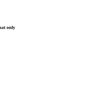
hat only