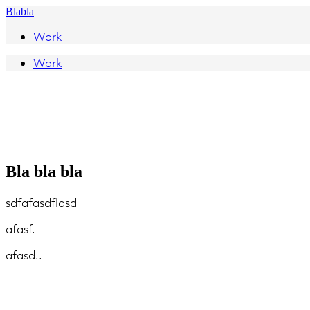
Blabla
Work
Work
Bla bla bla
sdfafasdflasd
afasf.
afasd..