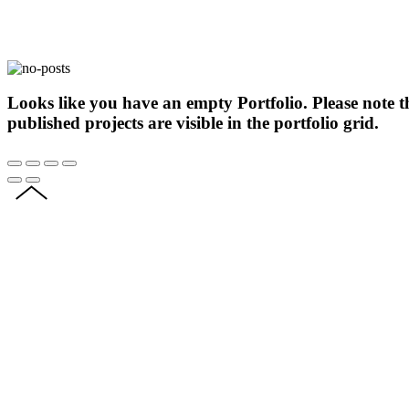
Looks like you have an empty Portfolio. Please note t
published projects are visible in the portfolio grid.